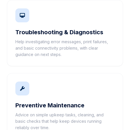
Troubleshooting & Diagnostics
Help investigating error messages, print failures,
and basic connectivity problems, with clear
guidance on next steps.
Preventive Maintenance
Advice on simple upkeep tasks, cleaning, and
basic checks that help keep devices running
reliably over time.