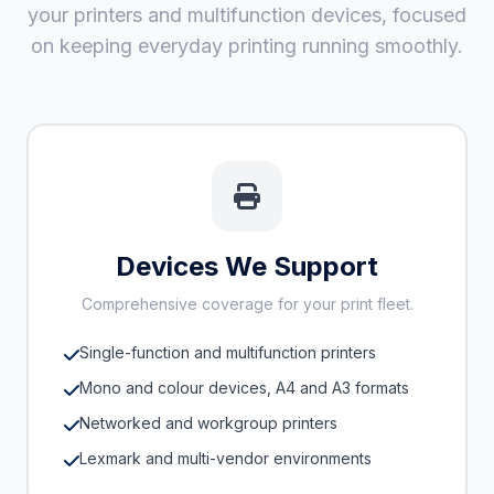
your printers and multifunction devices, focused
on keeping everyday printing running smoothly.
Devices We Support
Comprehensive coverage for your print fleet.
Single-function and multifunction printers
Mono and colour devices, A4 and A3 formats
Networked and workgroup printers
Lexmark and multi-vendor environments