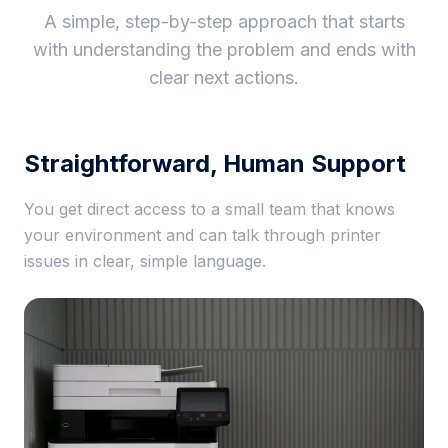
A simple, step-by-step approach that starts
with understanding the problem and ends with
clear next actions.
Straightforward, Human Support
You get direct access to a small team that knows
your environment and can talk through printer
issues in clear, simple language.