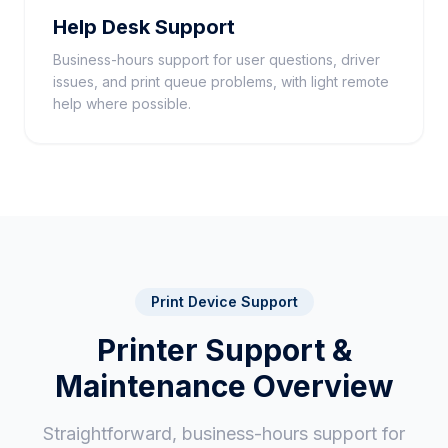
Help Desk Support
Business-hours support for user questions, driver
issues, and print queue problems, with light remote
help where possible.
Print Device Support
Printer Support &
Maintenance Overview
Straightforward, business-hours support for