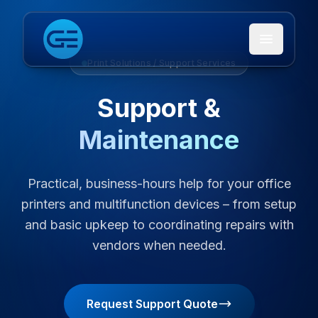
Open me
Print Solutions / Support Services
Support &
Maintenance
Practical, business-hours help for your office
printers and multifunction devices – from setup
and basic upkeep to coordinating repairs with
vendors when needed.
Request Support Quote