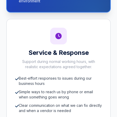
environment
Service & Response
Support during normal working hours, with
realistic expectations agreed together.
Best-effort responses to issues during our
business hours
Simple ways to reach us by phone or email
when something goes wrong
Clear communication on what we can fix directly
and when a vendor is needed