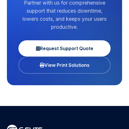
Partner with us for comprehensive
support that reduces downtime,
lowers costs, and keeps your users
productive.
Request Support Quote
View Print Solutions