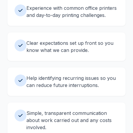
Experience with common office printers
and day-to-day printing challenges.
Clear expectations set up front so you
know what we can provide.
Help identifying recurring issues so you
can reduce future interruptions.
Simple, transparent communication
about work carried out and any costs
involved.