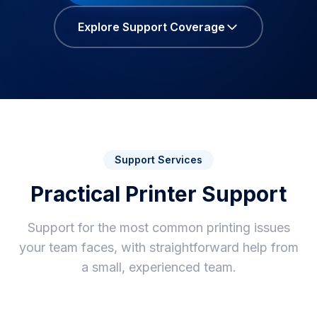
Explore Support Coverage
Support Services
Practical Printer Support
Support for the most common printing issues
your team faces, with straightforward help from
a small, experienced team.