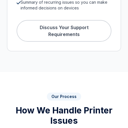
Summary of recurring issues so you can make
informed decisions on devices
Discuss Your Support
Requirements
Our Process
How We Handle Printer
Issues