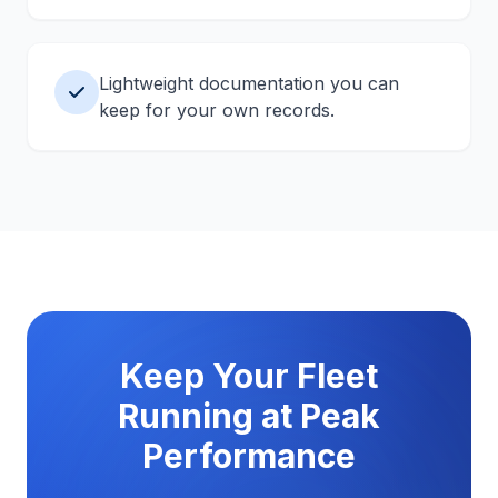
Lightweight documentation you can
keep for your own records.
Keep Your Fleet
Running at Peak
Performance