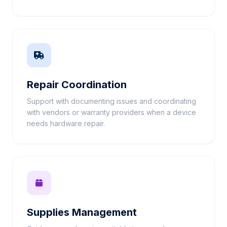
Repair Coordination
Support with documenting issues and coordinating
with vendors or warranty providers when a device
needs hardware repair.
Supplies Management