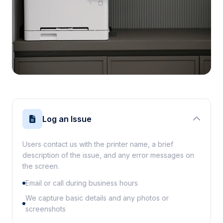
Log an Issue
Users contact us with the printer name, a brief
description of the issue, and any error messages on
the screen.
Email or call during business hours
We capture basic details and any photos or
screenshots