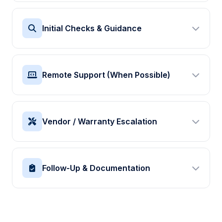
Initial Checks & Guidance
We run through simple checks with you: cables,
network connection, paper path, and basic settings to
Remote Support (When Possible)
rule out common causes.
Quick suggestions you can try immediately
Where your environment allows, we can provide light
If needed, we collect more detailed information
remote assistance or talk your IT team through
Vendor / Warranty Escalation
configuration, drivers, and basic changes.
Guidance on drivers and simple configuration
When a device clearly needs hardware repair, we
Suggestions for tests to narrow down the problem
help you raise the issue with the right vendor or
Follow-Up & Documentation
warranty partner and share details already collected.
Support preparing information for service calls
We summarise what we found, what was done, and
We remain available for follow-up questions from
any simple tips to avoid the same problem where
your team
possible.