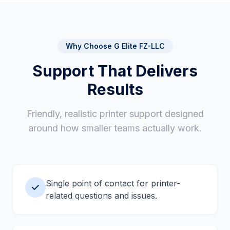
Short notes you can share with your team
Suggestions for future improvements or
replacements
Why Choose G Elite FZ-LLC
Support That Delivers
Results
Friendly, realistic printer support designed
around how smaller teams actually work.
Single point of contact for printer-
related questions and issues.