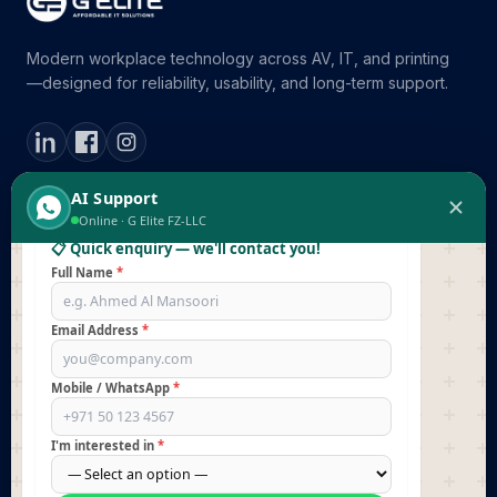
Modern workplace technology across AV, IT, and printing
—designed for reliability, usability, and long-term support.
👋 Hi there! I'm
G Elite's AI Support
.
Before I answer your questions, could you leave your
contact details so our team can follow up with you
directly?
AI Support
02:55
ABOUT
SOLUTIONS
Online · G Elite FZ-LLC
📋 Quick enquiry — we'll contact you!
Company Overview
Meeting Rooms
Full Name
*
Partners & Brands
Digital Signage
Reach us
Email Address
*
Command Centers
Printing Solutions
Mobile / WhatsApp
*
SERVICES
RESOURCES
I'm interested in
*
Professional Services
Blog / Insights