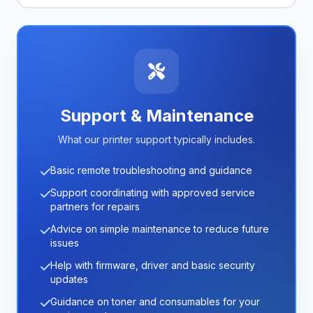
Support & Maintenance
What our printer support typically includes.
Basic remote troubleshooting and guidance
Support coordinating with approved service
partners for repairs
Advice on simple maintenance to reduce future
issues
Help with firmware, driver and basic security
updates
Guidance on toner and consumables for your