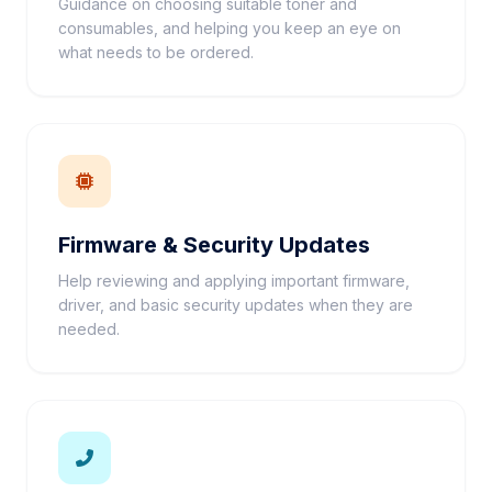
Guidance on choosing suitable toner and
consumables, and helping you keep an eye on
what needs to be ordered.
Firmware & Security Updates
Help reviewing and applying important firmware,
driver, and basic security updates when they are
needed.