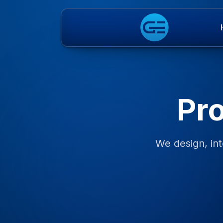
Pr
We design, int