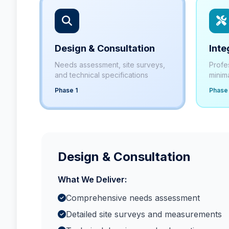
Design & Consultation
Inte
Needs assessment, site surveys,
Profe
and technical specifications
minima
Phase 1
Phase
Design & Consultation
What We Deliver:
Comprehensive needs assessment
Detailed site surveys and measurements