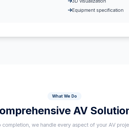
3D visualization
Equipment specification
What We Do
omprehensive AV Solutio
 completion, we handle every aspect of your AV projec