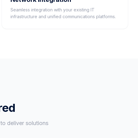
Seamless integration with your existing IT
infrastructure and unified communications platforms.
red
o deliver solutions