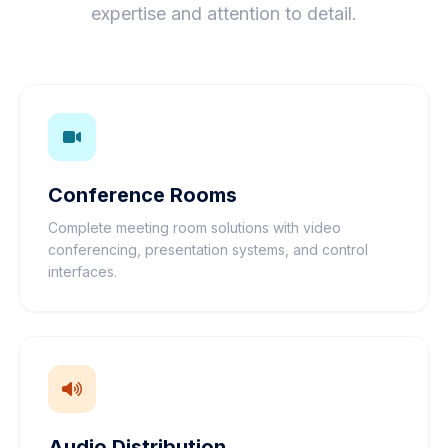
expertise and attention to detail.
Conference Rooms
Complete meeting room solutions with video
conferencing, presentation systems, and control
interfaces.
Audio Distribution