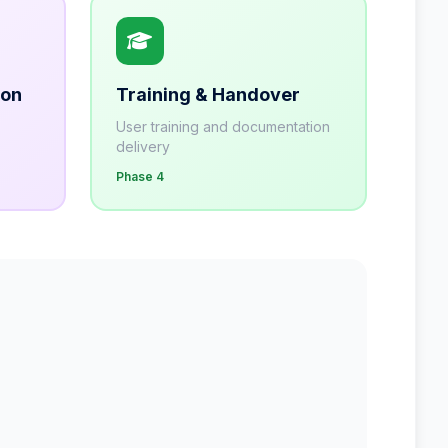
ion
Training & Handover
User training and documentation
delivery
Phase 4