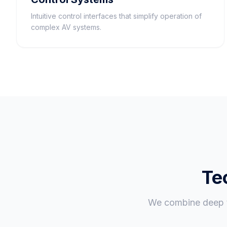
Intuitive control interfaces that simplify operation of
complex AV systems.
Te
We combine deep te