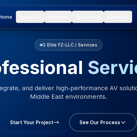
Home
Solutions
Services
Resources
About Us
G Elite FZ-LLC / Services
ofessional
Servi
egrate, and deliver high‑performance AV solutio
Middle East environments.
Start Your Project
See Our Process