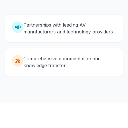
Partnerships with leading AV
manufacturers and technology providers
Comprehensive documentation and
knowledge transfer