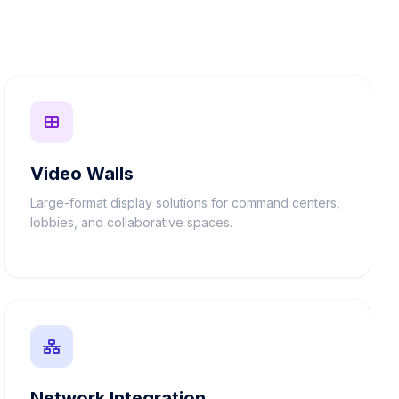
Video Walls
Large-format display solutions for command centers,
lobbies, and collaborative spaces.
Network Integration