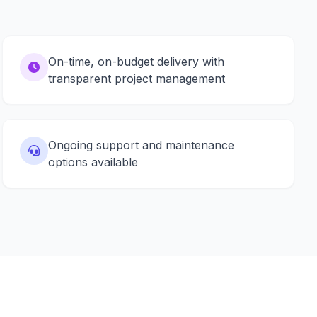
On-time, on-budget delivery with
transparent project management
Ongoing support and maintenance
options available