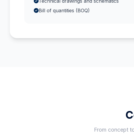
Technical drawings and schematics
Bill of quantities (BOQ)
C
From concept to