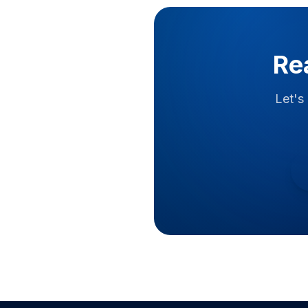
Re
Let's