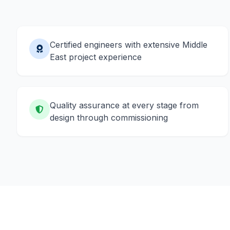
Certified engineers with extensive Middle
East project experience
Quality assurance at every stage from
design through commissioning