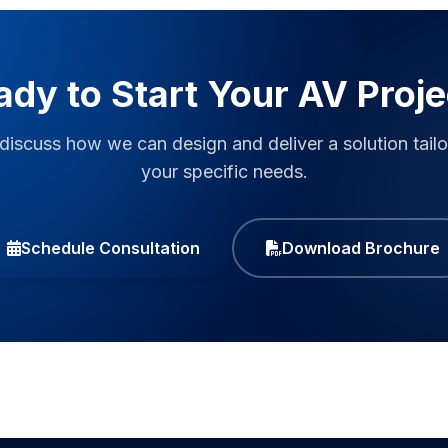
ady to Start Your AV Proje
 discuss how we can design and deliver a solution tailo
your specific needs.
Schedule Consultation
Download Brochure