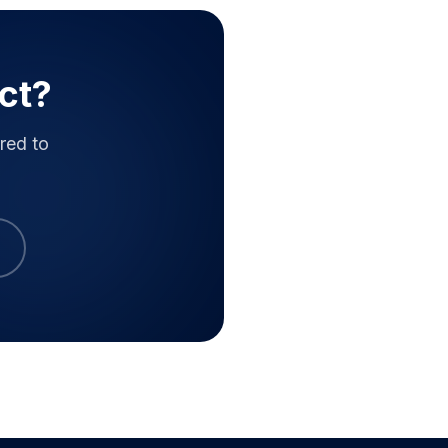
ct?
red to