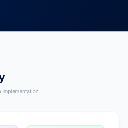
ry
 implementation.