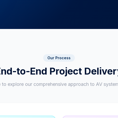
Our Process
nd-to-End Project Delive
e to explore our comprehensive approach to AV system