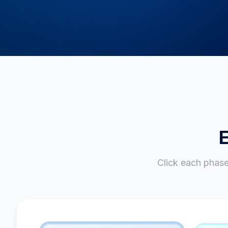
E
Click each phas