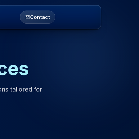
Contact
ces
ns tailored for