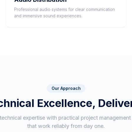
Professional audio systems for clear communication
and immersive sound experiences.
Our Approach
chnical Excellence, Delive
chnical expertise with practical project management t
that work reliably from day one.