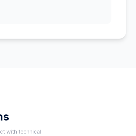
ns
t with technical