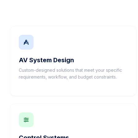
AV System Design
Custom-designed solutions that meet your specific
requirements, workflow, and budget constraints.
Control Systems