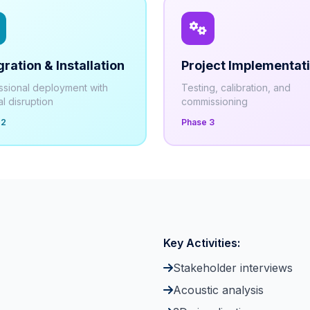
gration & Installation
Project Implementat
ssional deployment with
Testing, calibration, and
l disruption
commissioning
 2
Phase 3
Key Activities:
Stakeholder interviews
Acoustic analysis