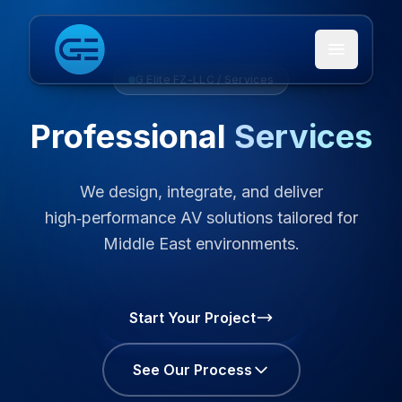
Open me
G Elite FZ-LLC / Services
Professional
Services
We design, integrate, and deliver
high‑performance AV solutions tailored for
Middle East environments.
Start Your Project
See Our Process