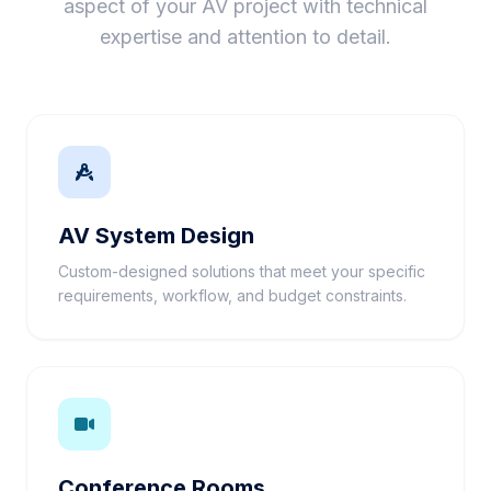
aspect of your AV project with technical
expertise and attention to detail.
AV System Design
Custom-designed solutions that meet your specific
requirements, workflow, and budget constraints.
Conference Rooms