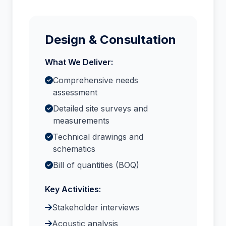
Design & Consultation
What We Deliver:
Comprehensive needs
assessment
Detailed site surveys and
measurements
Technical drawings and
schematics
Bill of quantities (BOQ)
Key Activities:
Stakeholder interviews
Acoustic analysis