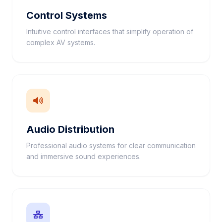
Control Systems
Intuitive control interfaces that simplify operation of
complex AV systems.
Audio Distribution
Professional audio systems for clear communication
and immersive sound experiences.