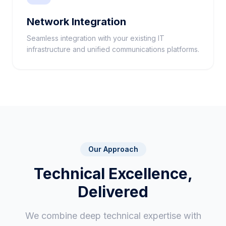
Network Integration
Seamless integration with your existing IT
infrastructure and unified communications platforms.
Our Approach
Technical Excellence,
Delivered
We combine deep technical expertise with