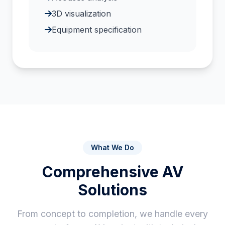
3D visualization
Equipment specification
What We Do
Comprehensive AV
Solutions
From concept to completion, we handle every