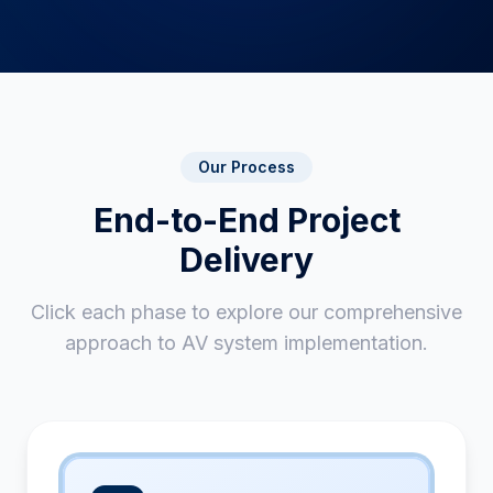
Our Process
End-to-End Project
Delivery
Click each phase to explore our comprehensive
approach to AV system implementation.