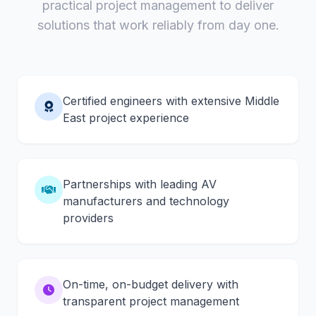
practical project management to deliver
solutions that work reliably from day one.
Certified engineers with extensive Middle
East project experience
Partnerships with leading AV
manufacturers and technology
providers
On-time, on-budget delivery with
transparent project management