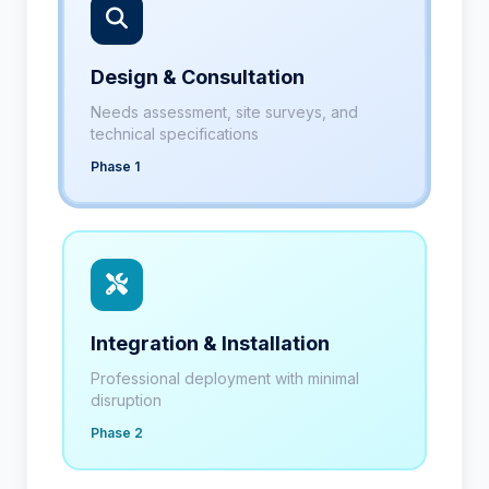
Design & Consultation
Needs assessment, site surveys, and
technical specifications
Phase 1
Integration & Installation
Professional deployment with minimal
disruption
Phase 2