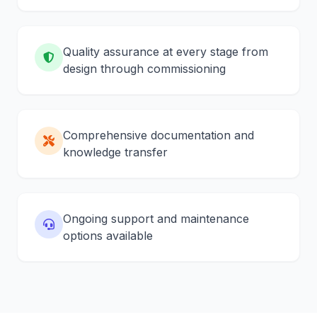
Quality assurance at every stage from
design through commissioning
Comprehensive documentation and
knowledge transfer
Ongoing support and maintenance
options available