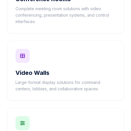
Complete meeting room solutions with video
conferencing, presentation systems, and control
interfaces.
Video Walls
Large-format display solutions for command
centers, lobbies, and collaborative spaces.