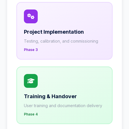
Project Implementation
Testing, calibration, and commissioning
Phase 3
Training & Handover
User training and documentation delivery
Phase 4