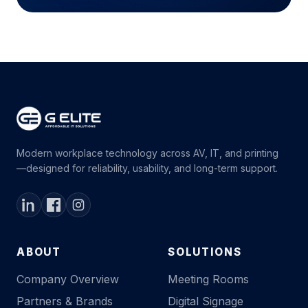
Modern workplace technology across AV, IT, and printing
—designed for reliability, usability, and long-term support.
ABOUT
SOLUTIONS
Company Overview
Meeting Rooms
Partners & Brands
Digital Signage