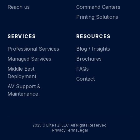
Reach us
Command Centers
Printing Solutions
SERVICES
RESOURCES
Professional Services
Blog / Insights
Managed Services
Brochures
Middle East
FAQs
Deployment
Contact
AV Support &
Maintenance
2025 G Elite FZ-LLC. All Rights Reserved.
Privacy
Terms
Legal