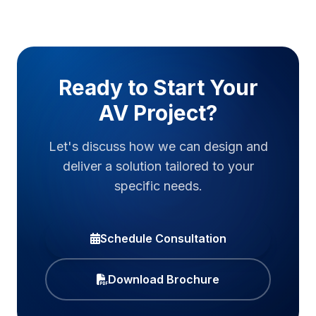
Ready to Start Your
AV Project?
Let's discuss how we can design and
deliver a solution tailored to your
specific needs.
Schedule Consultation
Download Brochure